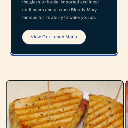
the glass or bottle, imported and local
craft beers and a house Bloody Mary
famous for its ability to wake you up.
View Our Lunch Menu