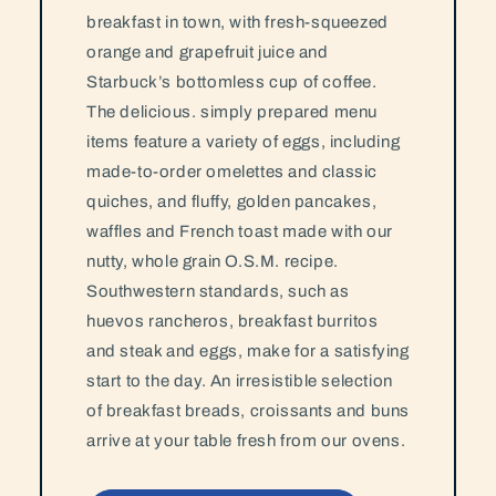
breakfast in town, with fresh-squeezed
orange and grapefruit juice and
Starbuck’s bottomless cup of coffee.
The delicious. simply prepared menu
items feature a variety of eggs, including
made-to-order omelettes and classic
quiches, and fluffy, golden pancakes,
waffles and French toast made with our
nutty, whole grain O.S.M. recipe.
Southwestern standards, such as
huevos rancheros, breakfast burritos
and steak and eggs, make for a satisfying
start to the day. An irresistible selection
of breakfast breads, croissants and buns
arrive at your table fresh from our ovens.