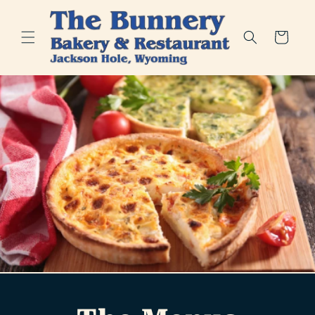
Skip to
content
Cart