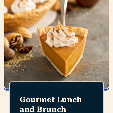
Gourmet Lunch
and Brunch