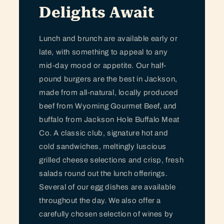
Delights Await
Lunch and brunch are available early or
late, with something to appeal to any
mid-day mood or appetite. Our half-
pound burgers are the best in Jackson,
made from all-natural, locally produced
beef from Wyoming Gourmet Beef, and
buffalo from Jackson Hole Buffalo Meat
Co. A classic club, signature hot and
cold sandwiches, meltingly luscious
grilled cheese selections and crisp, fresh
salads round out the lunch offerings.
Several of our egg dishes are available
throughout the day. We also offer a
carefully chosen selection of wines by