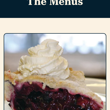
The Menus