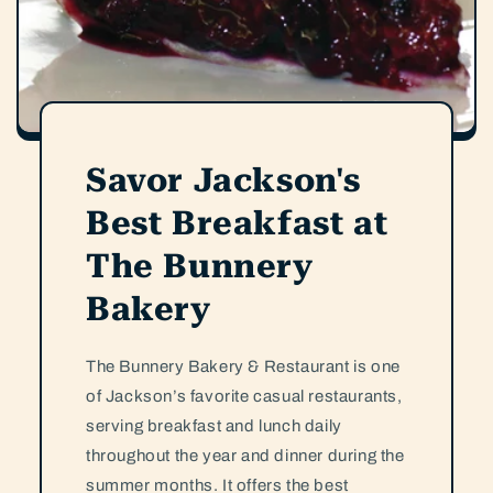
Savor Jackson's
Best Breakfast at
The Bunnery
Bakery
The Bunnery Bakery & Restaurant is one
of Jackson’s favorite casual restaurants,
serving breakfast and lunch daily
throughout the year and dinner during the
summer months. It offers the best