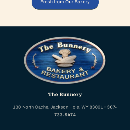
Fresh from Our Bakery
The Bunnery
130 North Cache, Jackson Hole, WY 83001 •
307-
733-5474