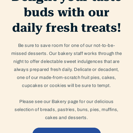
buds with our
daily fresh treats!
Be sure to save room for one of our not-to-be-
missed desserts. Our bakery staff works through the
night to offer delectable sweet indulgences that are
always prepared fresh daily. Delicate or decadent,
one of our made-from-scratch fruit pies, cakes,
cupcakes or cookies will be sure to tempt.
Please see our Bakery page for our delicious
selection of breads, pastries, buns, pies, muffins,
cakes and desserts.