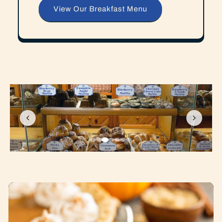
View Our Breakfast Menu