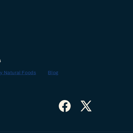
4
y Natural Foods
Blog
Facebook
X
(Twitter)