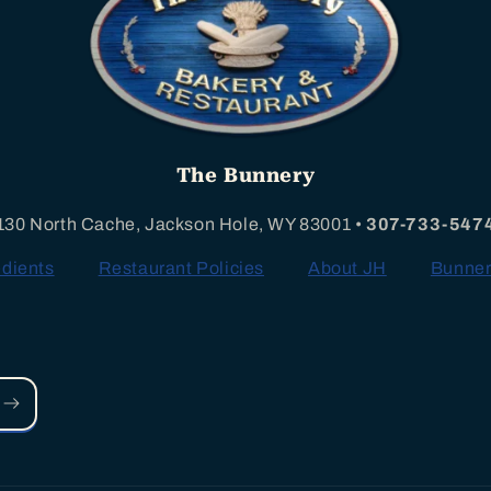
The Bunnery
130 North Cache, Jackson Hole, WY 83001 •
307-733-547
edients
Restaurant Policies
About JH
Bunner