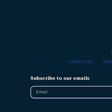
Ordering Info
Ingr
Subscribe to our emails
Email