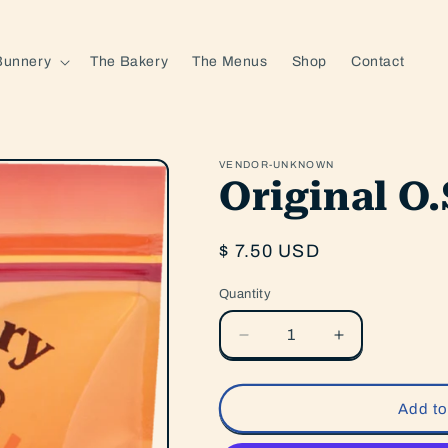
Bunnery
The Bakery
The Menus
Shop
Contact
VENDOR-UNKNOWN
Original O
Regular
$ 7.50 USD
price
Quantity
Quantity
Decrease
Increase
quantity
quantity
for
for
Original
Original
Add to
O.S.M.
O.S.M.