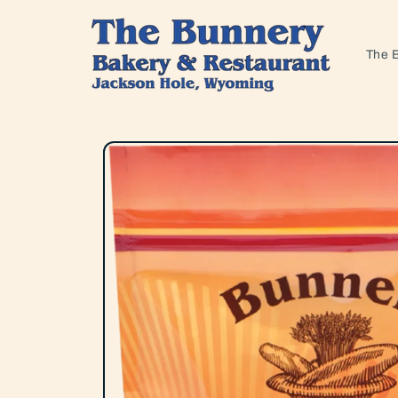
Skip to
content
The 
Skip to
product
information