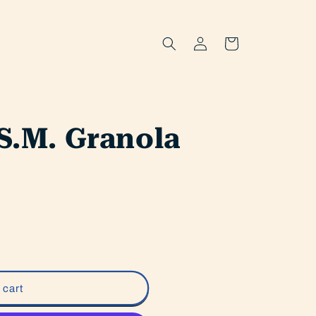
Log
Cart
in
.S.M. Granola
 cart