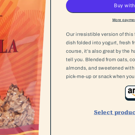
Granola
Granola
More paymen
Our irresistible version of thi
dish folded into yogurt, fresh f
course, it’s also great by the 
tell you. Blended from oats, 
almonds, and sweetened with a 
pick-me-up or snack when you 
Select produ