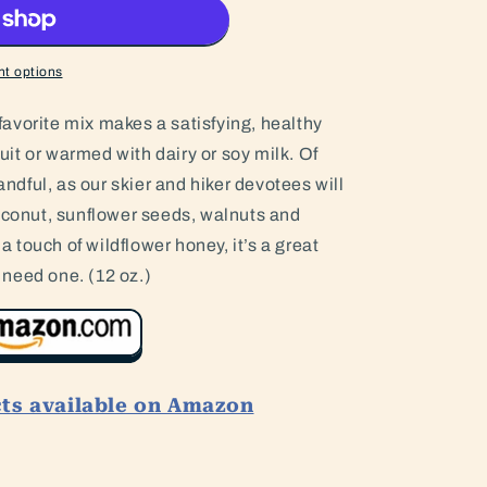
t options
s favorite mix makes a satisfying, healthy
ruit or warmed with dairy or soy milk. Of
handful, as our skier and hiker devotees will
coconut, sunflower seeds, walnuts and
touch of wildflower honey, it’s a great
need one. (12 oz.)
cts available on Amazon