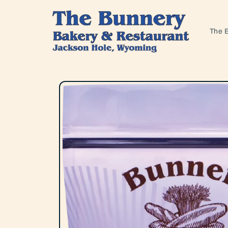
Skip to
content
The 
Skip to
product
information