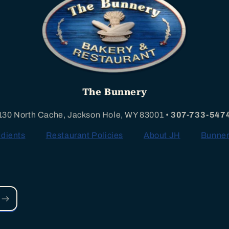
The Bunnery
130 North Cache, Jackson Hole, WY 83001 •
307-733-547
edients
Restaurant Policies
About JH
Bunner