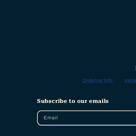
Ordering Info
Ingr
Subscribe to our emails
Email