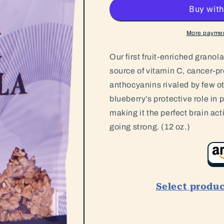
More paymen
Our first fruit-enriched granola
source of vitamin C, cancer-pr
anthocyanins rivaled by few o
blueberry’s protective role in 
making it the perfect brain acti
going strong. (12 oz.)
Select produ