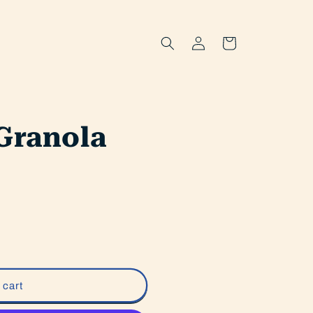
Log
Cart
in
Granola
 cart