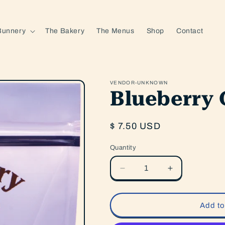
Bunnery
The Bakery
The Menus
Shop
Contact
VENDOR-UNKNOWN
Blueberry 
Regular
$ 7.50 USD
price
Quantity
Quantity
Decrease
Increase
quantity
quantity
for
for
Blueberry
Blueberry
Add to
Granola
Granola