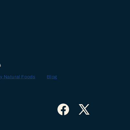
4
y Natural Foods
Blog
Facebook
X
(Twitter)