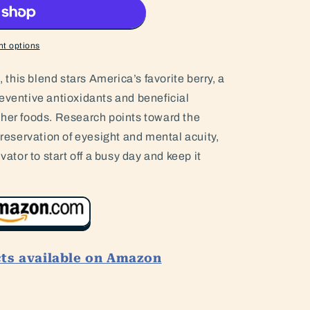
t options
, this blend stars America’s favorite berry, a
eventive antioxidants and beneficial
ther foods. Research points toward the
preservation of eyesight and mental acuity,
vator to start off a busy day and keep it
cts available on Amazon