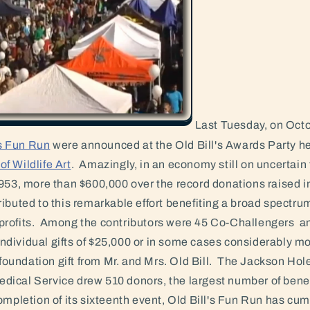
Last Tuesday, on Octo
's Fun Run
were announced at the Old Bill's Awards Party he
f Wildlife Art
. Amazingly, in an economy still on uncertain 
953, more than $600,000 over the record donations raised i
ibuted to this remarkable effort benefiting a broad spectru
rofits. Among the contributors were 45 Co-Challengers an
dividual gifts of $25,000 or in some cases considerably m
r foundation gift from Mr. and Mrs. Old Bill. The Jackson Ho
ical Service drew 510 donors, the largest number of benef
mpletion of its sixteenth event, Old Bill's Fun Run has cum