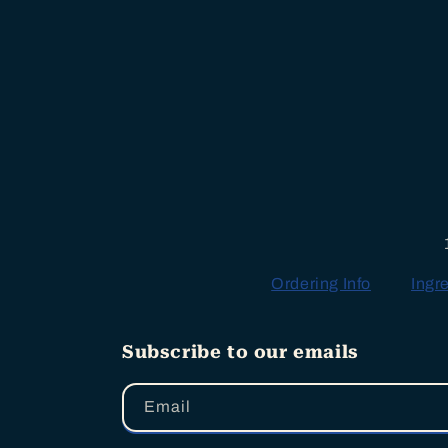
Ordering Info
Ingr
Subscribe to our emails
Email