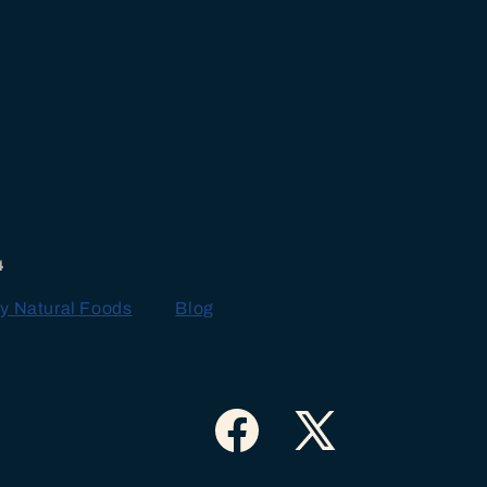
4
y Natural Foods
Blog
Facebook
X
(Twitter)