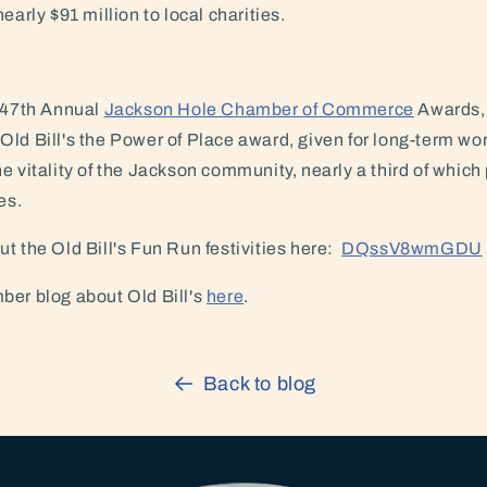
early $91 million to local charities.
e 47th Annual
Jackson Hole Chamber of Commerce
Awards, 
ld Bill's the Power of Place award, given for long-term wor
e vitality of the Jackson community, nearly a third of which 
es.
t the Old Bill's Fun Run festivities here:
DQssV8wmGDU
ber blog about Old Bill's
here
.
Back to blog