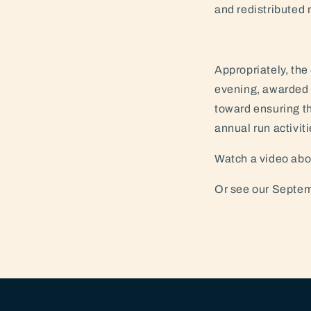
and redistributed n
Appropriately, th
evening, awarded O
toward ensuring th
annual run activiti
Watch a video abou
Or see our Septem