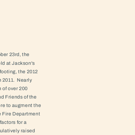
ber 23rd, the
ld at Jackson's
footing, the 2012
n 2011. Nearly
m of over 200
d Friends of the
ore to augment the
le Fire Department
actors for a
ulatively raised