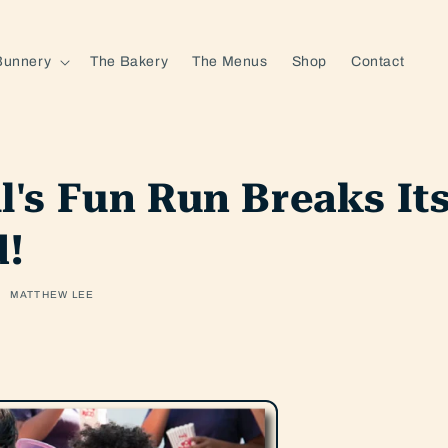
Bunnery
The Bakery
The Menus
Shop
Contact
ll's Fun Run Breaks I
d!
MATTHEW LEE