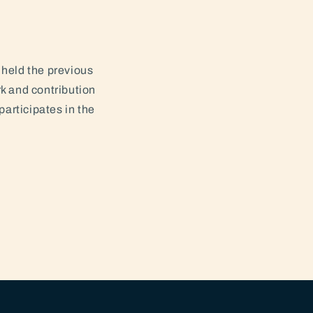
held the previous
k and contribution
participates in the