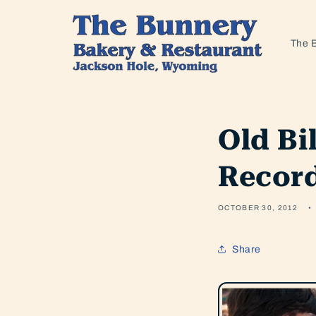
Skip to
content
The 
Old Bi
Recor
OCTOBER 30, 2012
Share