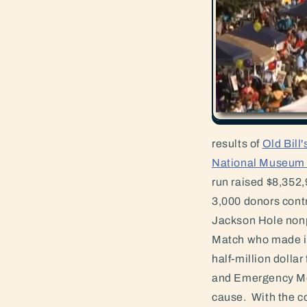
results of
Old Bill
National Museum o
run raised $8,352,
3,000 donors contr
Jackson Hole nonp
Match who made in
half-million dolla
and Emergency Med
cause. With the co