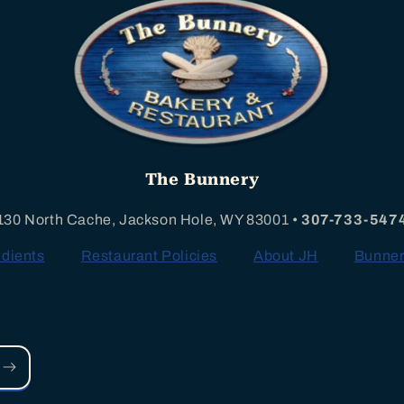
The Bunnery
130 North Cache, Jackson Hole, WY 83001 •
307-733-547
edients
Restaurant Policies
About JH
Bunner