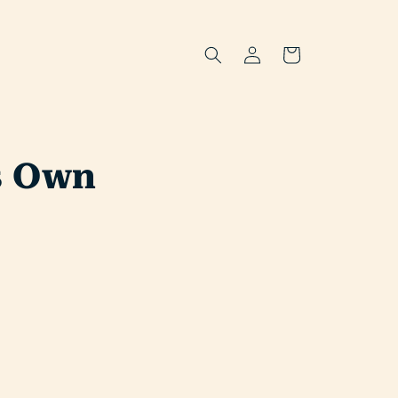
Log
Cart
in
ts Own